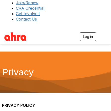
Join/Renew
CRA Credential
Get Involved
Contact Us
Log in
T
o
g
g
l
e
n
a
Privacy
v
i
g
a
t
i
o
n
PRIVACY POLICY