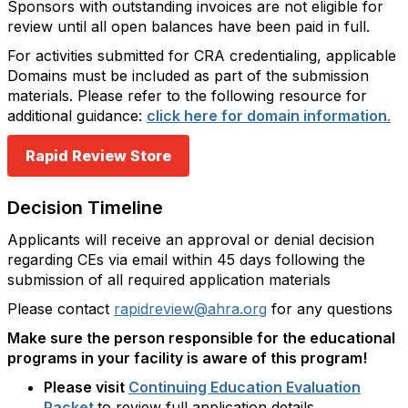
Sponsors with outstanding invoices are not eligible for
review until all open balances have been paid in full.
For activities submitted for CRA credentialing, applicable
Domains must be included as part of the submission
materials. Please refer to the following resource for
additional guidance:
click here for domain information
.
Rapid Review Store
Decision Timeline
Applicants will receive an approval or denial decision
regarding CEs via email within 45 days following the
submission of all required application materials
Please contact
rapidreview@ahra.org
for any questions
Make sure the person responsible for the educational
programs in your facility is aware of this program!
Please visit
Continuing Education Evaluation
Packet
to review full application details.