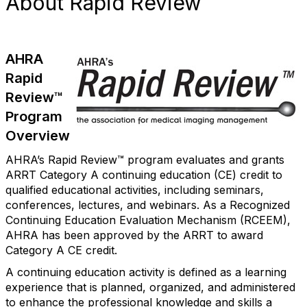
About Rapid Review
AHRA
Rapid
Review™
Program
Overview
AHRA’s Rapid Review™ program evaluates and grants
ARRT Category A continuing education (CE) credit to
qualified educational activities, including seminars,
conferences, lectures, and webinars. As a Recognized
Continuing Education Evaluation Mechanism (RCEEM),
AHRA has been approved by the ARRT to award
Category A CE credit.
A continuing education activity is defined as a learning
experience that is planned, organized, and administered
to enhance the professional knowledge and skills a