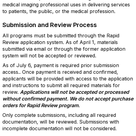
medical imaging professional uses in delivering services
to patients, the public, or the medical profession.
Submission and Review Process
All programs must be submitted through the Rapid
Review application system. As of April 1, materials
submitted via email or through the former application
system will not be accepted or reviewed.
As of July 6, payment is required prior submission
access.. Once payment is received and confirmed,
applicants will be provided with access to the application
and instructions to submit all required materials for
review.
Applications will not be accepted or processed
without confirmed payment. We do not accept purchase
orders for Rapid Review program.
Only complete submissions, including all required
documentation, will be reviewed. Submissions with
incomplete documentation will not be considered.