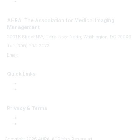
AHRA: The Association for Medical Imaging
Management
2001 K Street NW, Third Floor North, Washington, DC 20006
Tel: (800) 334-2472
Email:
memberservices@ahra.org
Quick Links
Press Releases
Media Guide
Privacy & Terms
Terms of Use
Privacy
Copyright 2026 AHRA. All Rights Reserved.