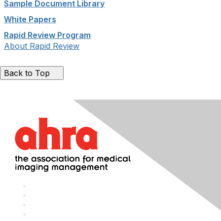
Sample Document Library
White Papers
Rapid Review Program
About Rapid Review
Back to Top