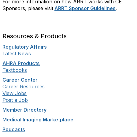
For more information on how ARRT works with CE
Sponsors, please visit
ARRT Sponsor Guidelines
.
Resources & Products
Regulatory Affairs
Latest News
AHRA Products
Textbooks
Career Center
Career Resources
View Jobs
Post a Job
Member Directory
Medical Imaging Marketplace
Podcasts