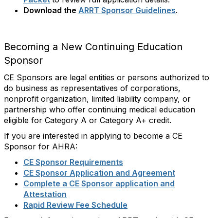
Download the
ARRT Sponsor Guidelines
.
Becoming a New Continuing Education
Sponsor
CE Sponsors are legal entities or persons authorized to
do business as representatives of corporations,
nonprofit organization, limited liability company, or
partnership who offer continuing medical education
eligible for Category A or Category A+ credit.
If you are interested in applying to become a CE
Sponsor for AHRA:
CE Sponsor Requirements
CE Sponsor Application and Agreement
Complete a CE Sponsor application and
Attestation
Rapid Review Fee Schedule