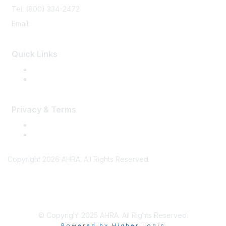
Tel: (800) 334-2472
Email:
memberservices@ahra.org
Quick Links
Press Releases
Media Guide
Privacy & Terms
Terms of Use
Privacy
Copyright 2026 AHRA. All Rights Reserved.
© Copyright 2025 AHRA. All Rights Reserved.
Powered by Higher Logic