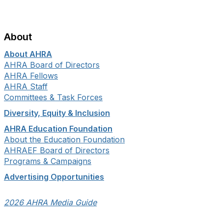
About
About AHRA
AHRA Board of Directors
AHRA Fellows
AHRA Staff
Committees & Task Forces
Diversity, Equity & Inclusion
AHRA Education Foundation
About the Education Foundation
AHRAEF Board of Directors
Programs & Campaigns
Advertising Opportunities
2026 AHRA Media Guide