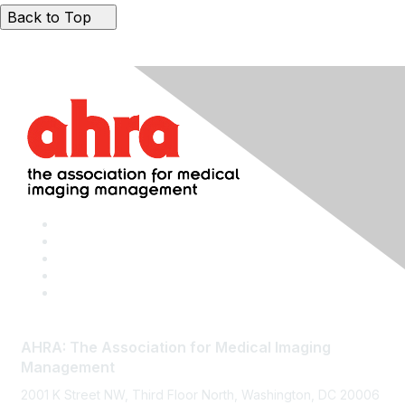
Back to Top
AHRA: The Association for Medical Imaging
Management
2001 K Street NW, Third Floor North, Washington, DC 20006