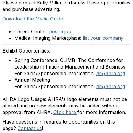
Please contact Kelly Miller to discuss these opportunities
and purchase advertising.
Download the Media Guide
Career Center:
post a job
Medical Imaging Marketplace:
list your company
Exhibit Opportunities:
Spring Conference: CLIMB: The Conference for
Leadership in Imaging Management and Business
For Sales/Sponsorship information
ar@ahra.org
Annual Meeting
For Sales/Sponsorship information
ar@ahra.org
AHRA Logo Usage: AHRA's logo elements must not be
altered and no new elements may be added without
approval from AHRA.
Click here
for more information.
Have questions in regards to opportunities on this
page?
Contact us
!