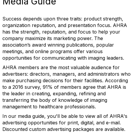
Media Guide
Success depends upon three traits: product strength,
organization reputation, and presentation focus. AHRA
has the strength, reputation, and focus to help your
company maximize its marketing power. The
association’s award winning publications, popular
meetings, and online programs offer various
opportunities for communicating with imaging leaders.
AHRA members are the most valuable audience for
advertisers: directors, managers, and administrators who
make purchasing decisions for their facilities. According
to a 2016 survey, 91% of members agree that AHRA is
the leader in creating, expanding, refining and
transferring the body of knowledge of imaging
management to healthcare professionals.
In our media guide, you'll be able to view all of AHRA's
advertising opportunities for print, digital, and e-mail.
Discounted custom advertising packages are available.