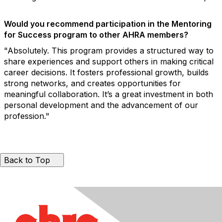
Would you recommend participation in the Mentoring
for Success program to other AHRA members?
"Absolutely. This program provides a structured way to
share experiences and support others in making critical
career decisions. It fosters professional growth, builds
strong networks, and creates opportunities for
meaningful collaboration. It’s a great investment in both
personal development and the advancement of our
profession."
Back to Top