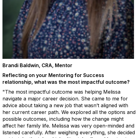
Brandi Baldwin, CRA, Mentor
Reflecting on your Mentoring for Success
relationship, what was the most impactful outcome?
"The most impactful outcome was helping Melissa
navigate a major career decision. She came to me for
advice about taking a new job that wasn’t aligned with
her current career path. We explored all the options and
possible outcomes, including how the change might
affect her family life. Melissa was very open-minded and
listened carefully. After weighing everything, she decided