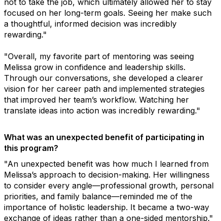
not to take the job, which ultimately allowed her to stay
focused on her long-term goals. Seeing her make such
a thoughtful, informed decision was incredibly
rewarding."
"Overall, my favorite part of mentoring was seeing
Melissa grow in confidence and leadership skills.
Through our conversations, she developed a clearer
vision for her career path and implemented strategies
that improved her team’s workflow. Watching her
translate ideas into action was incredibly rewarding."
What was an unexpected benefit of participating in
this program?
"An unexpected benefit was how much I learned from
Melissa’s approach to decision-making. Her willingness
to consider every angle—professional growth, personal
priorities, and family balance—reminded me of the
importance of holistic leadership. It became a two-way
exchange of ideas rather than a one-sided mentorship."