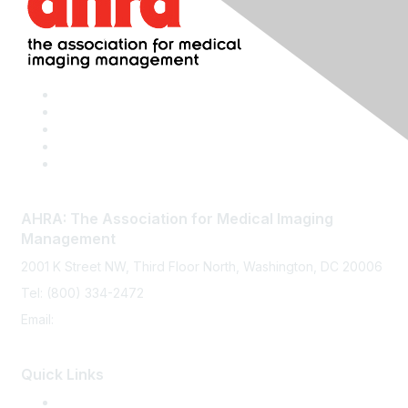
AHRA: The Association for Medical Imaging
Management
2001 K Street NW, Third Floor North, Washington, DC 20006
Tel: (800) 334-2472
Email:
memberservices@ahra.org
Quick Links
Press Releases