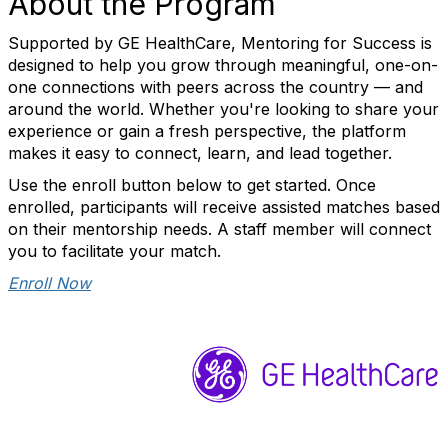
About the Program
Supported by GE HealthCare, Mentoring for Success is
designed to help you grow through meaningful, one-on-
one connections with peers across the country — and
around the world. Whether you're looking to share your
experience or gain a fresh perspective, the platform
makes it easy to connect, learn, and lead together.
Use the enroll button below to get started. Once
enrolled, participants will receive assisted matches based
on their mentorship needs. A staff member will connect
you to facilitate your match.
Enroll Now