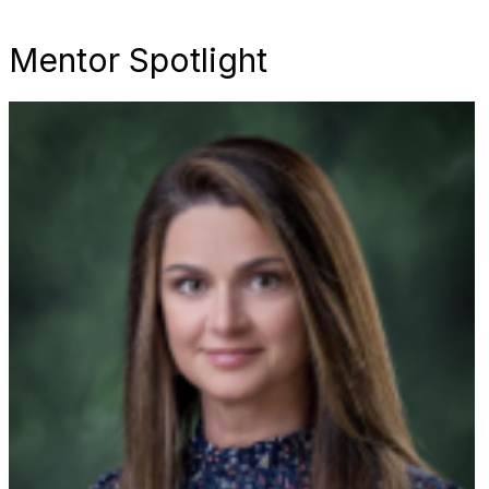
Mentor Spotlight