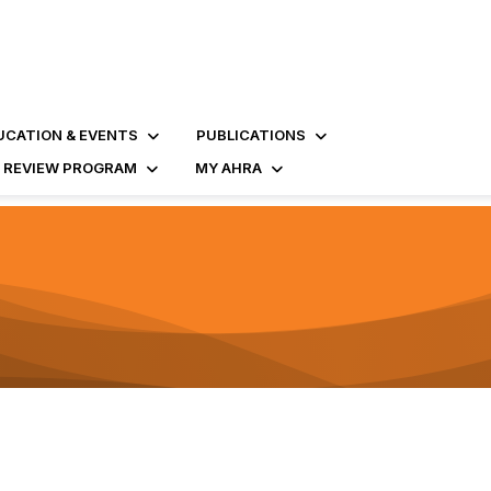
UCATION & EVENTS
PUBLICATIONS
D REVIEW PROGRAM
MY AHRA