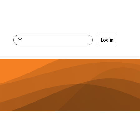
Log in