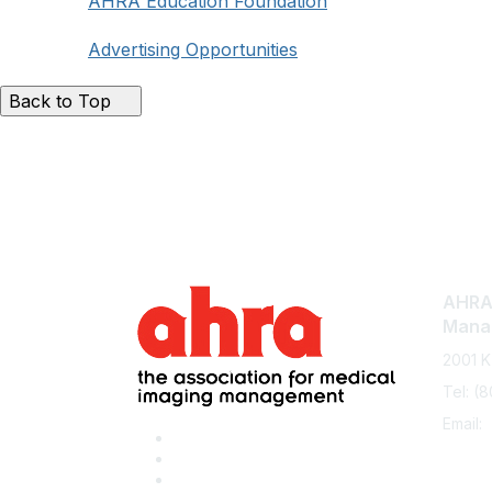
AHRA Education Foundation
Advertising Opportunities
Back to Top
AHRA:
Mana
2001 K
Tel: (
Email: