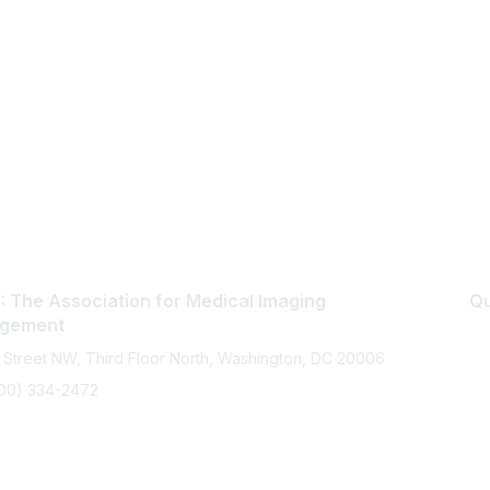
 The Association for Medical Imaging
Qu
gement
 Street NW, Third Floor North, Washington, DC 20006
800) 334-2472
memberservices@ahra.org