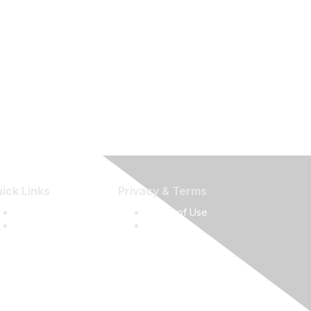
ick Links
Privacy & Terms
Press Releases
Terms of Use
Media Guide
Privacy