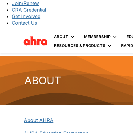
Join/Renew
CRA Credential
Get Involved
Contact Us
ABOUT
MEMBERSHIP
ED
RESOURCES & PRODUCTS
RAPI
ABOUT
About AHRA